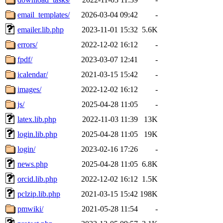
email_templates/
2026-03-04 09:42
-
emailer.lib.php
2023-11-01 15:32
5.6K
errors/
2022-12-02 16:12
-
fpdf/
2023-03-07 12:41
-
icalendar/
2021-03-15 15:42
-
images/
2022-12-02 16:12
-
js/
2025-04-28 11:05
-
latex.lib.php
2022-11-03 11:39
13K
login.lib.php
2025-04-28 11:05
19K
login/
2023-02-16 17:26
-
news.php
2025-04-28 11:05
6.8K
orcid.lib.php
2022-12-02 16:12
1.5K
pclzip.lib.php
2021-03-15 15:42
198K
pmwiki/
2021-05-28 11:54
-