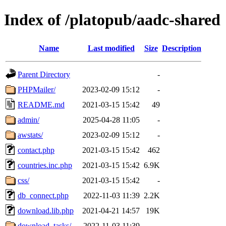
Index of /platopub/aadc-shared
Name
Last modified
Size
Description
Parent Directory
-
PHPMailer/
2023-02-09 15:12
-
README.md
2021-03-15 15:42
49
admin/
2025-04-28 11:05
-
awstats/
2023-02-09 15:12
-
contact.php
2021-03-15 15:42
462
countries.inc.php
2021-03-15 15:42
6.9K
css/
2021-03-15 15:42
-
db_connect.php
2022-11-03 11:39
2.2K
download.lib.php
2021-04-21 14:57
19K
download_tasks/
2022-11-03 11:39
-