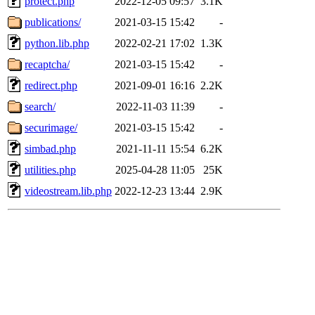
protect.php
2022-12-05 09:57
3.1K
publications/
2021-03-15 15:42
-
python.lib.php
2022-02-21 17:02
1.3K
recaptcha/
2021-03-15 15:42
-
redirect.php
2021-09-01 16:16
2.2K
search/
2022-11-03 11:39
-
securimage/
2021-03-15 15:42
-
simbad.php
2021-11-11 15:54
6.2K
utilities.php
2025-04-28 11:05
25K
videostream.lib.php
2022-12-23 13:44
2.9K